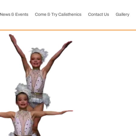
News & Events
Come & Try Calisthenics
Contact Us
Gallery