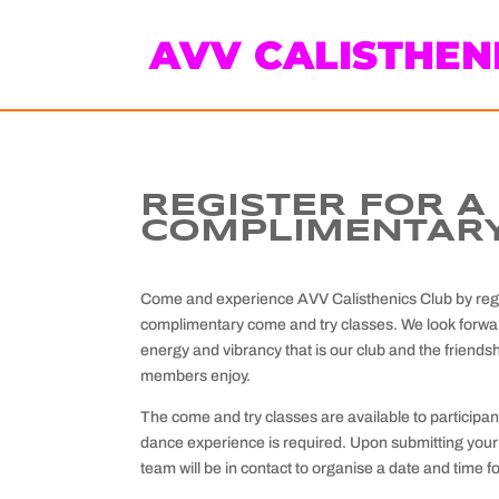
AVV CALISTHEN
REGISTER FOR A
COMPLIMENTARY
Come and experience AVV Calisthenics Club by regis
complimentary come and try classes. We look forwar
energy and vibrancy that is our club and the friendsh
members enjoy.
The come and try classes are available to participan
dance experience is required. Upon submitting your 
team will be in contact to organise a date and time f