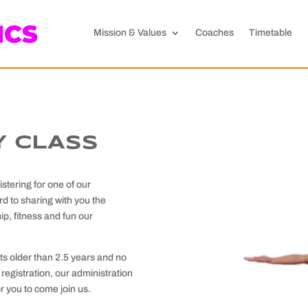
ICS
Mission & Values
Coaches
Timetable
 CLASS
tering for one of our
d to sharing with you the
ip, fitness and fun our
ts older than 2.5 years and no
registration, our administration
or you to come join us.