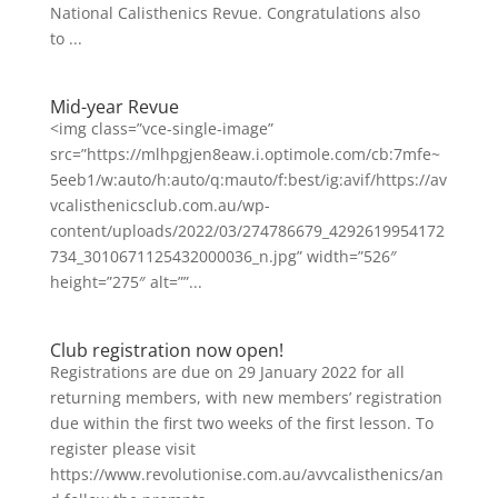
National Calisthenics Revue. Congratulations also
to ...
Mid-year Revue
<img class=”vce-single-image”
src=”https://mlhpgjen8eaw.i.optimole.com/cb:7mfe~
5eeb1/w:auto/h:auto/q:mauto/f:best/ig:avif/https://av
vcalisthenicsclub.com.au/wp-
content/uploads/2022/03/274786679_4292619954172
734_3010671125432000036_n.jpg” width=”526″
height=”275″ alt=””...
Club registration now open!
Registrations are due on 29 January 2022 for all
returning members, with new members’ registration
due within the first two weeks of the first lesson. To
register please visit
https://www.revolutionise.com.au/avvcalisthenics/an