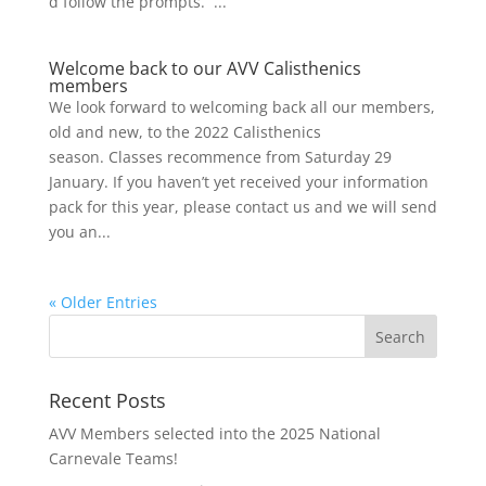
d follow the prompts. ...
Welcome back to our AVV Calisthenics
members
We look forward to welcoming back all our members,
old and new, to the 2022 Calisthenics
season. Classes recommence from Saturday 29
January. If you haven’t yet received your information
pack for this year, please contact us and we will send
you an...
« Older Entries
Recent Posts
AVV Members selected into the 2025 National
Carnevale Teams!