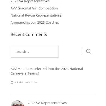
2023 SA Representatives
AVV Graceful Girl Competition
National Revue Representatives
Announcing our 2023 Coaches
Recent Comments
AVV Members selected into the 2025 National
Carnevale Teams!
5 FEBRUARY 2025
2023 SA Representatives