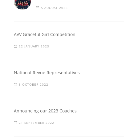
5 AUGUST 2023
AVV Graceful Girl Competition
22 JANUARY 2023
National Revue Representatives
8 OCTOBER 2022
Announcing our 2023 Coaches
21 SEPTEMBER 2022