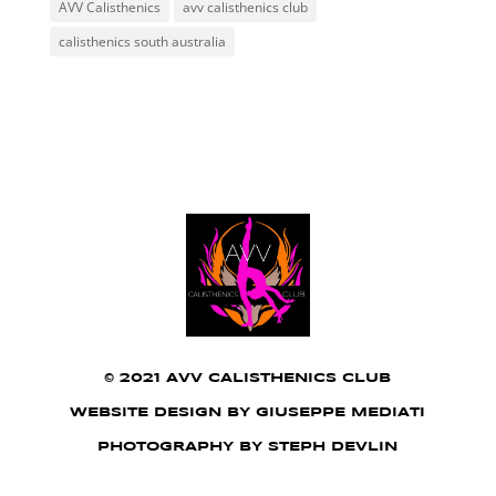
AVV Calisthenics
avv calisthenics club
calisthenics south australia
©
2021 AVV CALISTHENICS CLUB
WEBSITE DESIGN BY GIUSEPPE MEDIATI
PHOTOGRAPHY BY STEPH DEVLIN