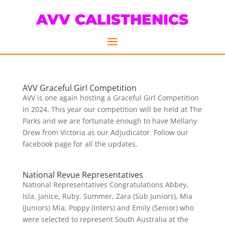
AVV CALISTHENICS
AVV Graceful Girl Competition
AVV is one again hosting a Graceful Girl Competition
in 2024. This year our competition will be held at The
Parks and we are fortunate enough to have Mellany
Drew from Victoria as our Adjudicator. Follow our
facebook page for all the updates.
National Revue Representatives
National Representatives Congratulations Abbey,
Isla, Janice, Ruby, Summer, Zara (Sub Juniors), Mia
(Juniors) Mia, Poppy (Inters) and Emily (Senior) who
were selected to represent South Australia at the