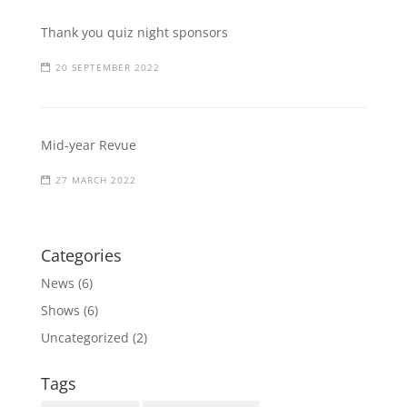
Thank you quiz night sponsors
20 SEPTEMBER 2022
Mid-year Revue
27 MARCH 2022
Categories
News
(6)
Shows
(6)
Uncategorized
(2)
Tags